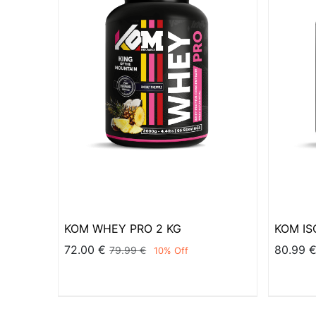
KOM WHEY PRO 2 KG
KOM ISO
72.00
€
80.99
79.99
€
10
% Off