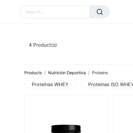
SURAL
ACCESSORIES
CU
4
Product(s)
Products
Nutrición Deportiva
Proteins
Proteínas WHEY
Proteínas ISO WHE