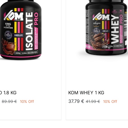
 1.8 KG
KOM WHEY 1 KG
€
37.79
€
89.99
€
41.99
€
10
% Off
10
% Off