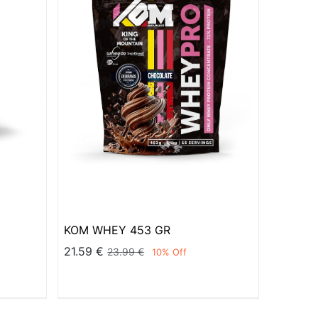
KOM WHEY 453 GR
21.59
€
23.99
€
10
% Off