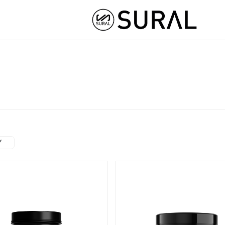
STOM
HYBRID ATHLETE ®
COLLABS
NUT
Y