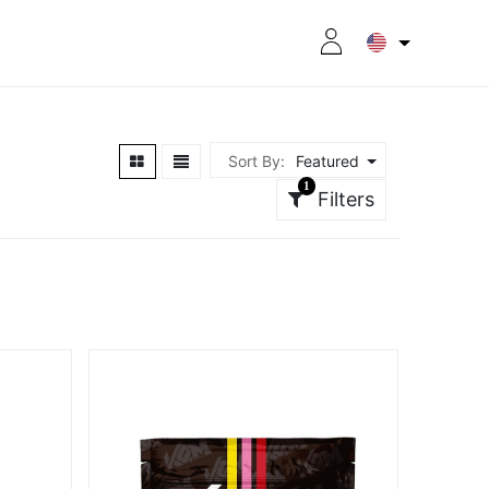
RITION
8CPLUS
OUTLET
Sort By:
Featured
1
Filters