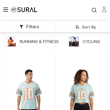
Filters
Sort By
RUNNING & FITNESS
CYCLING