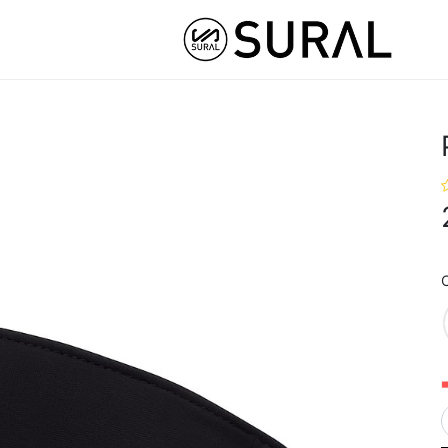
STOM
HYBRID ATHLETE ®
COLLABS
NUT
C