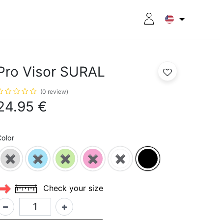
RITION
8CPLUS
OUTLET
Pro Visor SURAL
(0 review)
24.95
€
olor
✖
✖
✖
✖
✖
Check your size