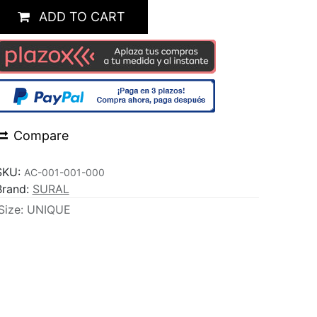
ADD TO CART
Compare
SKU:
AC-001-001-000
Brand:
SURAL
Size
:
UNIQUE