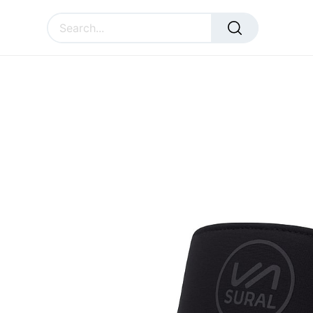
All Products
Accessories
Pro Visor SURAL
SURAL
ACCESSORIES
CU