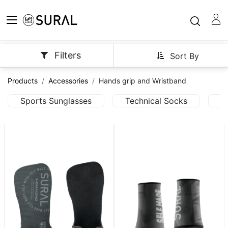
Filters
Sort By
Products
Accessories
Hands grip and Wristband
Sports Sunglasses
Technical Socks
T