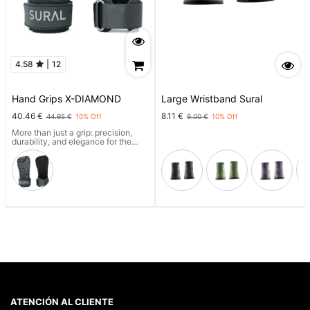
4.58
|
12
Hand Grips X-DIAMOND
Large Wristband Sural
40.46
€
8.11
€
44.95
€
10
% Off
9.00
€
10
% Off
More than just a grip: precision,
durability, and elegance for the
most demanding athletes.
With a technical, magnesium-free
grip, full laser cutting, X-GRIP
COMPOUND™ reinforcement, and
an optimized 2mm thickness, it
offers superior control and
maximum comfort.
Includes a technical bag and wrist
strap.
Designed to last. Made to stand
out.
ATENCIÓN AL CLIENTE