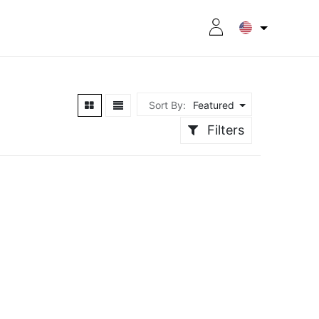
RITION
8CPLUS
OUTLET
Sort By:
Featured
Filters