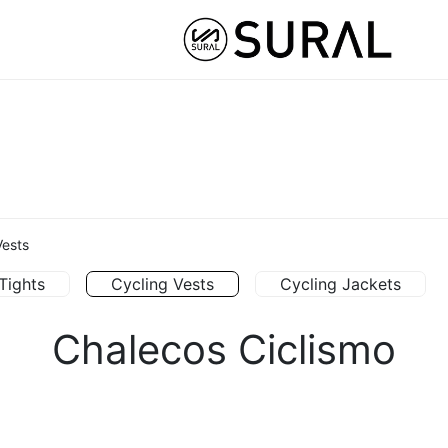
STOM
HYBRID ATHLETE ®
COLLABS
NUT
Vests
Tights
Cycling Vests
Cycling Jackets
Chalecos Ciclismo