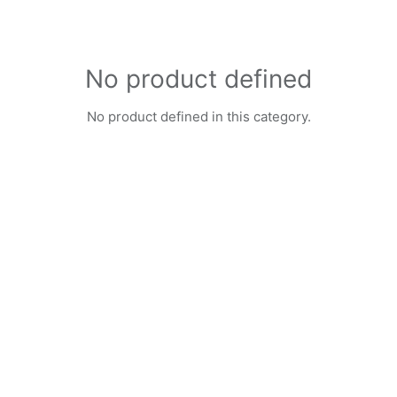
No product defined
No product defined in this category.