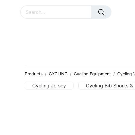
SURAL
ACCESSORIES
CU
Products
CYCLING
Cycling Equipment
Cycling 
Cycling Jersey
Cycling Bib Shorts & 