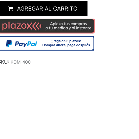
AGREGAR AL CARRITO
SKU:
KOM-400