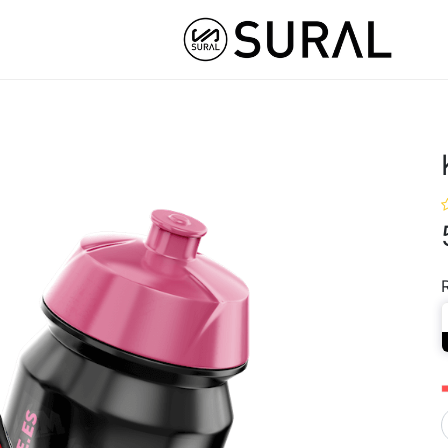
STOM
HYBRID ATHLETE ®
COLLABS
NUT